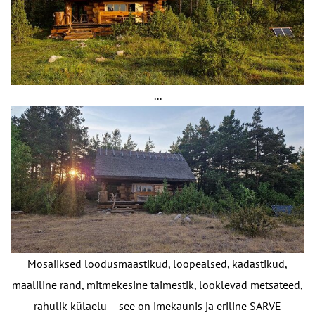
...
Mosaiiksed loodusmaastikud, loopealsed, kadastikud,
maaliline rand, mitmekesine taimestik, looklevad metsateed,
rahulik külaelu – see on imekaunis ja eriline SARVE