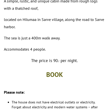
A simple, rustic, and unique cabin made from rough logs
with a thatched roof,
located on Hiiumaa in Sarve village, along the road to Sarve
harbor.
The sea is just a 400m walk away.
Accommodates 4 people.
The price is 90.- per night.
BOOK
Please note:
The house does not have electrical outlets or electricity.
Forget about electricity and modern water systems – after