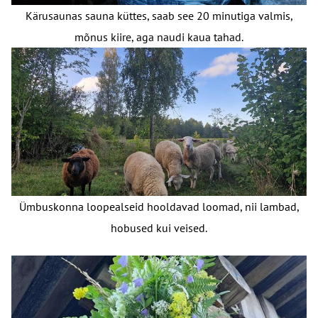
Kärusaunas sauna küttes, saab see 20 minutiga valmis,
mõnus kiire, aga naudi kaua tahad.
Ümbuskonna loopealseid hooldavad loomad, nii lambad,
hobused kui veised.