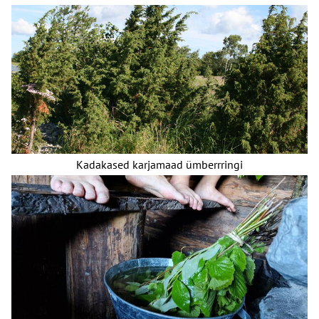
Kadakased karjamaad ümberrringi