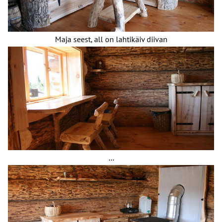
Maja seest, all on lahtikäiv diivan
...