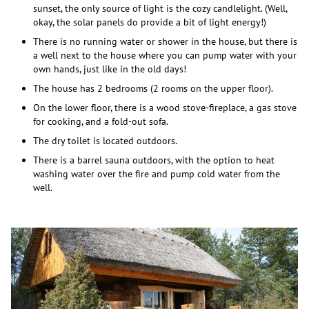
sunset, the only source of light is the cozy candlelight. (Well,
okay, the solar panels do provide a bit of light energy!)
There is no running water or shower in the house, but there is
a well next to the house where you can pump water with your
own hands, just like in the old days!
The house has 2 bedrooms (2 rooms on the upper floor).
On the lower floor, there is a wood stove-fireplace, a gas stove
for cooking, and a fold-out sofa.
The dry toilet is located outdoors.
There is a barrel sauna outdoors, with the option to heat
washing water over the fire and pump cold water from the
well.