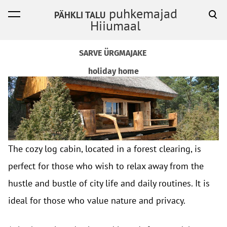
puhkemajad
PÄHKLI TALU
was added to the cart.
View cart
Hiiumaal
SARVE ÜRGMAJAKE
holiday home
The cozy log cabin, located in a forest clearing, is
perfect for those who wish to relax away from the
hustle and bustle of city life and daily routines. It is
ideal for those who value nature and privacy.