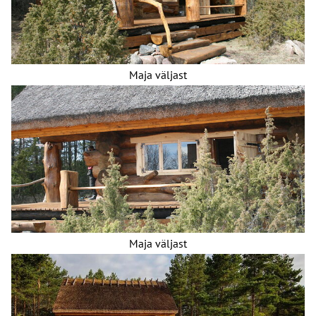
Maja väljast
Maja väljast