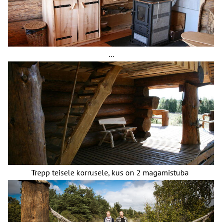
...
Trepp teisele korrusele, kus on 2 magamistuba