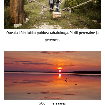
Õueala kõib lukku puidust tabalukuga. Pildil perenaine ja
peremees
500m mereääres