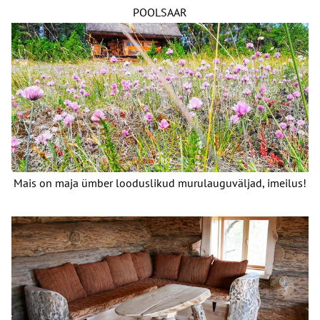
POOLSAAR
Mais on maja ümber looduslikud murulauguväljad, imeilus!