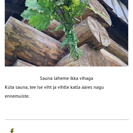
Sauna läheme ikka vihaga
Küta sauna, tee ise viht ja vihtle katla ääres nagu
ennemuiste.